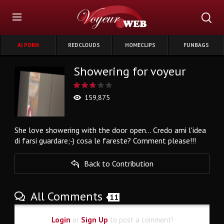
AI PORN
REDCLOUDS
HOMECLIPS
FUNBAGS
Showering for voyeur
159,875
She love showering with the door open... Credo ami l'idea
di farsi guardare;-) cosa le fareste? Comment please!!!
Back to Contribution
All Comments
11
Login
or
Sign Up
to post a comment!