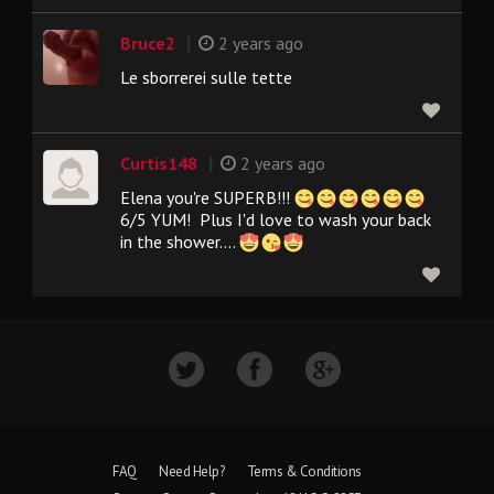
|
Bruce2
2 years ago
Le sborrerei sulle tette
|
Curtis148
2 years ago
Elena you're SUPERB!!!
6/5 YUM! Plus I'd love to wash your back
in the shower....
FAQ
Need Help?
Terms & Conditions