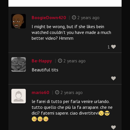
|
BoogieDown420
2 years ago
I might be wrong, but if she likes bein
watched couldn't you have made a much
better video? Hmmm
1
|
Be-Happy
2 years ago
Beautiful tits
|
mario60
2 years ago
le farei di tutto per farla venire urlando.
tutto quello che più la fa arrapare. che ne
dici? fatemi sapere. ciao divertitevi