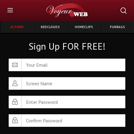
AI PORN
REDCLOUDS
HOMECLIPS
FUNBAGS
Sign Up FOR FREE!