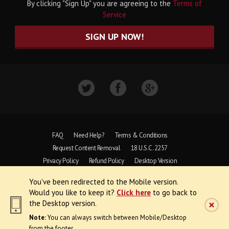
By clicking "Sign Up" you are agreeing to the
Terms of
Service
SIGN UP NOW!
FAQ
Need Help?
Terms & Conditions
Request Content Removal
18 U.S.C. 2257
Privacy Policy
Refund Policy
Desktop Version
You've been redirected to the Mobile version.
Copyright © 1997 - 2026 VoyeurWeb.
Would you like to keep it?
Click here
to go back to
All Rights Reserved
the Desktop version.
Note:
You can always switch between Mobile/Desktop
from the footer.