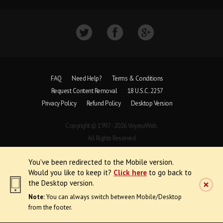
FAQ
Need Help?
Terms & Conditions
Request Content Removal
18 U.S.C. 2257
Privacy Policy
Refund Policy
Desktop Version
Copyright © 1997 - 2026 VoyeurWeb.
All Rights Reserved
You've been redirected to the Mobile version.
Would you like to keep it?
Click here
to go back to
the Desktop version.
Note:
You can always switch between Mobile/Desktop
from the footer.