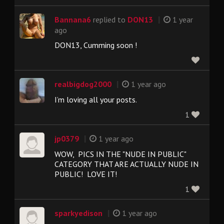
|
Bannana6
replied to
DON13
1 year
ago
DON13, Cumming soon !
|
realbigdog2000
1 year ago
I’m loving all your posts.
1
|
jp0379
1 year ago
WOW, PICS IN THE "NUDE IN PUBLIC"
CATEGORY THAT ARE ACTUALLY NUDE IN
PUBLIC! LOVE IT!
1
|
sparkyedison
1 year ago