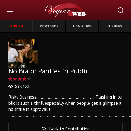
AI PORN
REDCLOUDS
HOMECLIPS
FUNBAGS
No Bra or Panties in Public
587,460
Risky Business...................................................Flashing in pu
blic is such a thrill especially when people get a glimpse a
nd smile in approval !
........................................................................................................
Back to Contribution