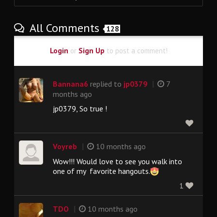
All Comments
128
Login
or
Sign Up
to post a comment!
|
Bannana6
replied to
jp0379
7
months ago
jp0379, So true !
|
Voyreb
10 months ago
Wow!!! Would love to see you walk into
one of my favorite hangouts.
1
|
TDO
10 months ago