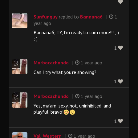
|
Sunfunguy
replied to
Bannana6
1
year ago
Bannana6, TY, I'm ready to cum more!!! ;-)
;-)
1
|
Morbocachondo
1 year ago
Can I try what you're showing?
1
|
Morbocachondo
1 year ago
Yes, ma'am, sexy, hot, uninhibited, and
playful, bravo!
1
|
Val_Western
1 year ago