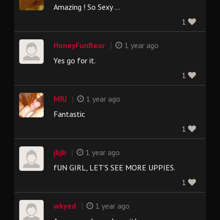
Amazing ! So Sexy ...
1
|
HoneyFunBear
1 year ago
Yes go for it.
1
|
MRJ
1 year ago
Fantastic
1
|
jbjb
1 year ago
fUN GIRL, LET'S SEE MORE UPPIES.
1
|
wkyed
1 year ago