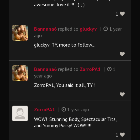
awesome, love it!!! ;-) ;-)
1
|
Bannana6
replied to
gluckyv
1 year
ago
gluckyv, TY, more to follow...
|
Bannana6
replied to
ZorroPA1
1
year ago
ZorroPA1, You said it all, TY !
|
ZorroPA1
1 year ago
WOW! Stunning Body, Spectacular Tits,
and Yummy Pussy! WOW!!!!!
1