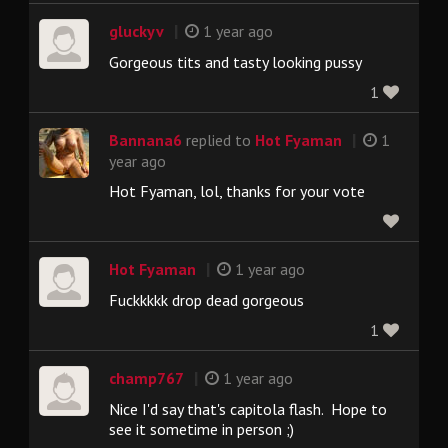
|
gluckyv
1 year ago
Gorgeous tits and tasty looking pussy
1
|
Bannana6
replied to
Hot Fyaman
1
year ago
Hot Fyaman, lol, thanks for your vote
|
Hot Fyaman
1 year ago
Fuckkkkk drop dead gorgeous
1
|
champ767
1 year ago
Nice I'd say that's capitola flash. Hope to
see it sometime in person ;)