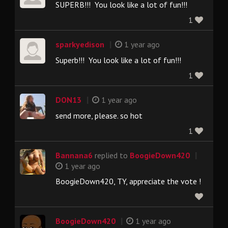
SUPERB!!! You look like a lot of fun!!!
1
|
sparkyedison
1 year ago
Superb!!! You look like a lot of fun!!!
1
|
DON13
1 year ago
send more, please. so hot
1
|
Bannana6
replied to
BoogieDown420
1 year ago
BoogieDown420, TY, appreciate the vote !
|
BoogieDown420
1 year ago