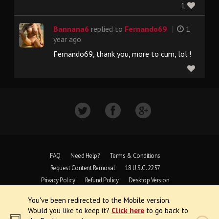
1
|
Bannana6
replied to
Fernando69
1
year ago
Fernando69, thank you, more to cum, lol !
FAQ
Need Help?
Terms & Conditions
Request Content Removal
18 U.S.C. 2257
Privacy Policy
Refund Policy
Desktop Version
You've been redirected to the Mobile version.
Copyright © 1997 - 2026 VoyeurWeb.
Would you like to keep it?
Click here
to go back to
All Rights Reserved