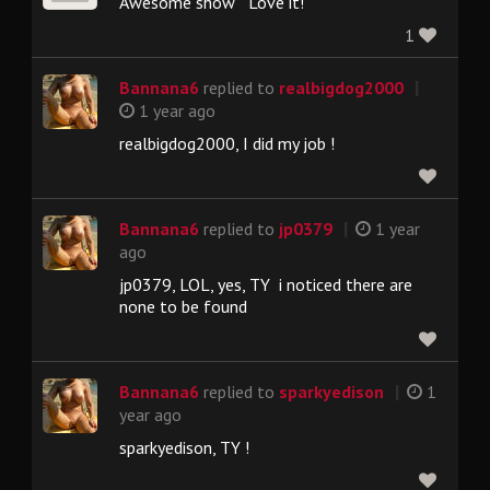
Awesome show Love it!
1
|
Bannana6
replied to
realbigdog2000
1 year ago
realbigdog2000, I did my job !
|
Bannana6
replied to
jp0379
1 year
ago
jp0379, LOL, yes, TY i noticed there are
none to be found
|
Bannana6
replied to
sparkyedison
1
year ago
sparkyedison, TY !