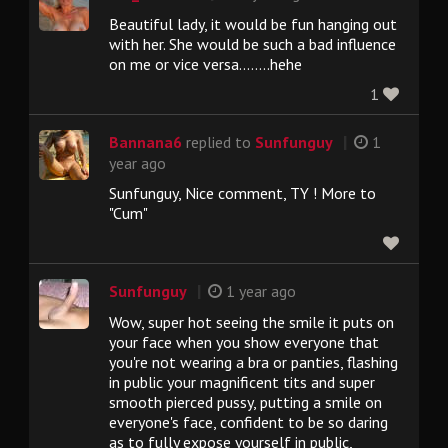
Beautiful lady, it would be fun hanging out
with her. She would be such a bad influence
on me or vice versa........hehe
1
|
Bannana6
replied to
Sunfunguy
1
year ago
Sunfunguy, Nice comment, TY ! More to
"Cum"
|
Sunfunguy
1 year ago
Wow, super hot seeing the smile it puts on
your face when you show everyone that
you're not wearing a bra or panties, flashing
in public your magnificent tits and super
smooth pierced pussy, putting a smile on
everyone's face, confident to be so daring
as to fully expose yourself in public,