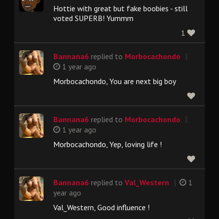
Hottie with great but fake boobies - still
voted SUPERB! Yummm
1
|
Bannana6
replied to
Morbocachondo
1 year ago
Morbocachondo, You are next big boy
|
Bannana6
replied to
Morbocachondo
1 year ago
Morbocachondo, Yep, loving life !
|
Bannana6
replied to
Val_Western
1
year ago
Val_Western, Good influence !