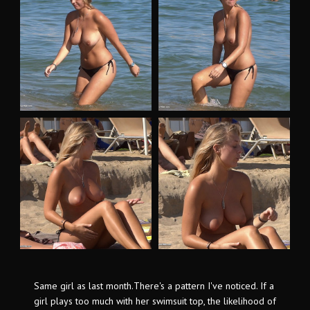
Same girl as last month.There's a pattern I've noticed. If a
girl plays too much with her swimsuit top, the likelihood of