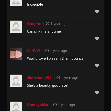
Incredible
|
Gmgmc
1 year ago
Can sink me anytime
|
CarlVW
1 year ago
Would love to seem them bounce
|
sketchman51
1 year ago
She's a beauty, good eye!
|
Gameyakka
1 year ago