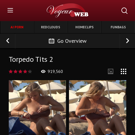
AI PORN
REDCLOUDS
HOMECLIPS
FUNBAGS
Go Overview
Torpedo Tits 2
919,560