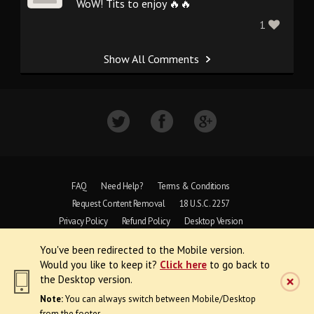
WoW! Tits to enjoy 🔥🔥
1
Show All Comments
FAQ
Need Help?
Terms & Conditions
Request Content Removal
18 U.S.C. 2257
Privacy Policy
Refund Policy
Desktop Version
You've been redirected to the Mobile version.
Copyright © 1997 - 2026 VoyeurWeb.
Would you like to keep it?
Click here
to go back to
All Rights Reserved
the Desktop version.
Note:
You can always switch between Mobile/Desktop
from the footer.