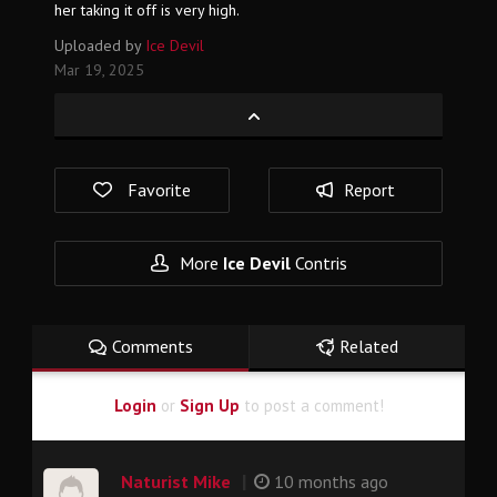
her taking it off is very high.
Uploaded by
Ice Devil
Mar 19, 2025
Favorite
Report
More
Ice Devil
Contris
Comments
Related
Login
or
Sign Up
to post a comment!
|
Naturist Mike
10 months ago