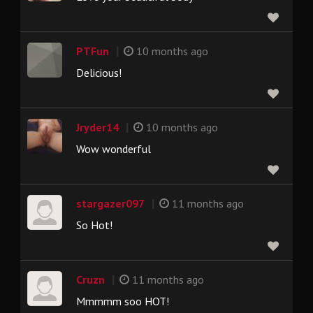
|
PTFun
10 months ago
Delicious!
|
Jryder14
10 months ago
Wow wonderful
|
stargazer097
11 months ago
So Hot!
|
Cruzn
11 months ago
Mmmmm soo HOT!