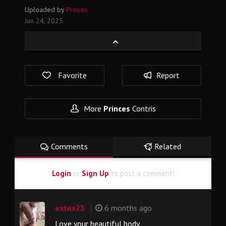
Uploaded by
Princes
Jun 24, 2025
Favorite
Report
More
Princes
Contris
Comments
Related
Login
or
Sign Up
to post a comment!
|
extex23
6 months ago
Love your beautiful body