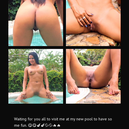
Waiting for you all to visit me at my new pool to have so
me fun. 😋😋🍆🍆💦💦🔥🔥