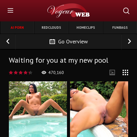
AI PORN
REDCLOUDS
HOMECLIPS
FUNBAGS
Go Overview
Waiting for you at my new pool
470,160