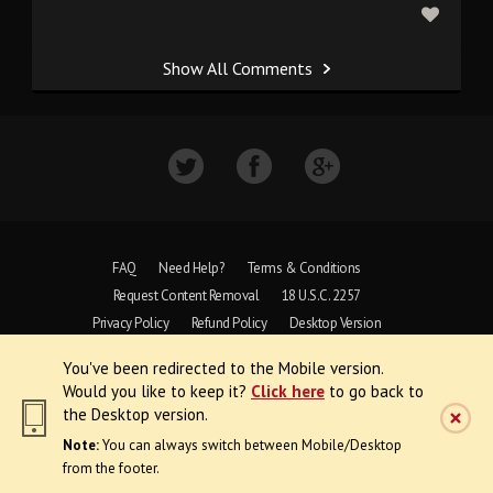
Show All Comments
FAQ
Need Help?
Terms & Conditions
Request Content Removal
18 U.S.C. 2257
Privacy Policy
Refund Policy
Desktop Version
You've been redirected to the Mobile version.
Copyright © 1997 - 2026 VoyeurWeb.
Would you like to keep it?
Click here
to go back to
All Rights Reserved
the Desktop version.
Note:
You can always switch between Mobile/Desktop
from the footer.