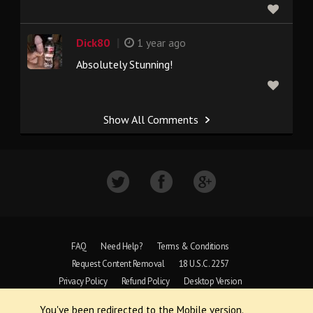
|
Dick80
1 year ago
Absolutely Stunning!
Show All Comments
FAQ
Need Help?
Terms & Conditions
Request Content Removal
18 U.S.C. 2257
Privacy Policy
Refund Policy
Desktop Version
You've been redirected to the Mobile version.
Copyright © 1997 - 2026 VoyeurWeb.