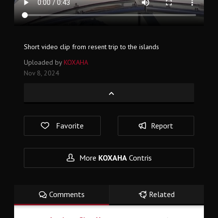
Short video clip from resent trip to the islands
Uploaded by
KOXAHA
Nov 8, 2024
Favorite
Report
More
KOXAHA
Contris
Comments
Related