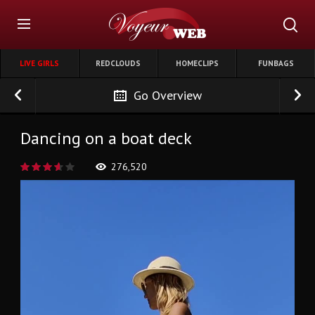
LIVE GIRLS
REDCLOUDS
HOMECLIPS
FUNBAGS
Go Overview
Dancing on a boat deck
276,520