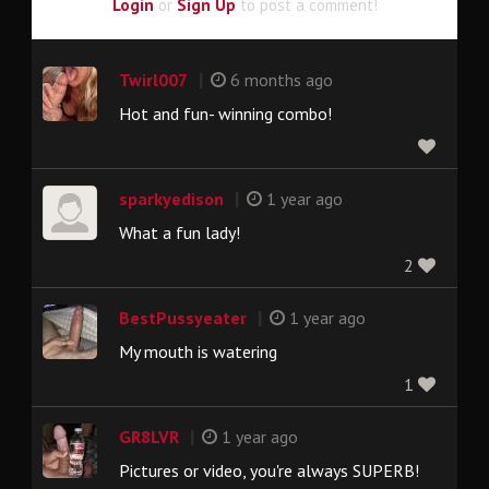
Login
or
Sign Up
to post a comment!
|
Twirl007
6 months ago
Hot and fun- winning combo!
|
sparkyedison
1 year ago
What a fun lady!
2
|
BestPussyeater
1 year ago
My mouth is watering
1
|
GR8LVR
1 year ago
Pictures or video, you're always SUPERB!