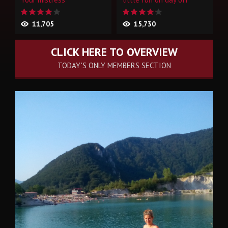
11,705
15,730
CLICK HERE TO OVERVIEW
TODAY'S ONLY MEMBERS SECTION