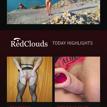
TODAY HIGHLIGHTS
Your mistress
little fun on day off