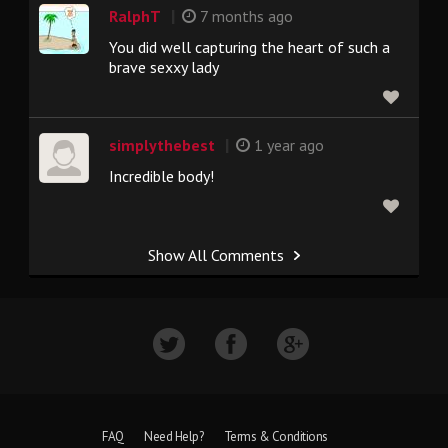
|
RalphT
7 months ago
You did well capturing the heart of such a
brave sexxy lady
|
simplythebest
1 year ago
Incredible body!
Show All Comments
FAQ
Need Help?
Terms & Conditions