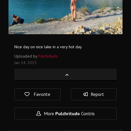
Nice day on nice lake in a very hot day
Uploaded by
Pulchritudo
Jan 14, 2025
Favorite
Report
More
Pulchritudo
Contris