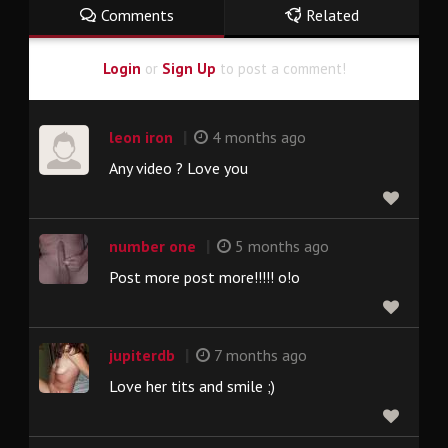
Comments
Related
Login
or
Sign Up
to post a comment!
|
leon iron
4 months ago
Any video ? Love you
|
number one
5 months ago
Post more post more!!!!! o!o
|
jupiterdb
7 months ago
Love her tits and smile ;)