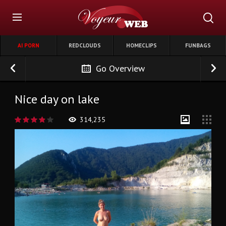
AI PORN
REDCLOUDS
HOMECLIPS
FUNBAGS
Go Overview
Nice day on lake
314,235