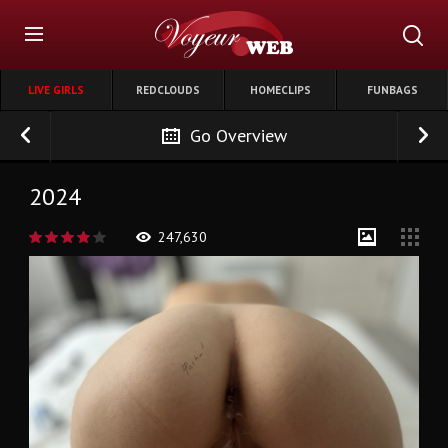
LIVE GIRLS
REDCLOUDS
HOMECLIPS
FUNBAGS
Go Overview
2024
247,630