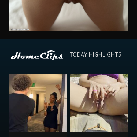
TODAY HIGHLIGHTS