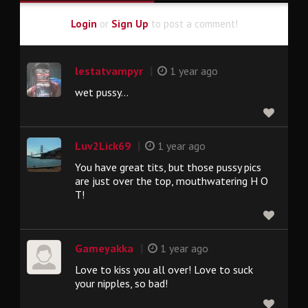
Login
or
Sign Up
to post a comment!
|
lestatvampyr
1 year ago
wet pussy...
|
Luv2Lick69
1 year ago
You have great tits, but those pussy pics
are just over the top, mouthwatering H O
T!
|
Gameyakka
1 year ago
Love to kiss you all over! Love to suck
your nipples, so bad!