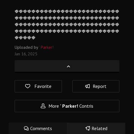
🍓🍓🍓🍓🍓🍓🍓🍓🍓🍓🍓🍓🍓🍓🍓🍓🍓🍓🍓🍓🍓🍓🍓🍓🍓
🍓🍓🍓🍓🍓🍓🍓🍓🍓🍓🍓🍓🍓🍓🍓🍓🍓🍓🍓🍓🍓🍓🍓🍓🍓
🍓🍓🍓🍓🍓🍓🍓🍓🍓🍓🍓🍓🍓🍓🍓🍓🍓🍓🍓🍓🍓🍓🍓🍓🍓
🍓🍓🍓🍓🍓🍓🍓🍓🍓🍓🍓🍓🍓🍓🍓🍓🍓🍓🍓🍓🍓🍓🍓🍓🍓
🍓🍓🍓🍓🍓
Uploaded by
' Parker!
Jan 16, 2025
Favorite
Report
More
' Parker!
Contris
Comments
Related