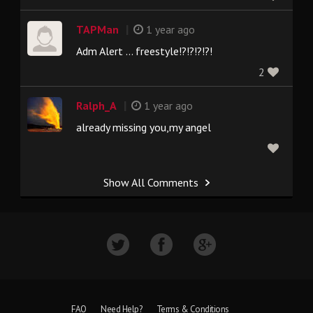
|
TAPMan
1 year ago
Adm Alert ... freestyle!?!?!?!?!
2
|
Ralph_A
1 year ago
already missing you,my angel
Show All Comments
FAQ
Need Help?
Terms & Conditions