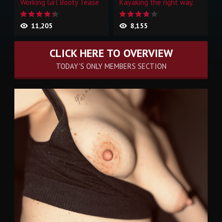
Working Girl Booty Tease
Kayaking the right way.
11,205
8,155
CLICK HERE TO OVERVIEW
TODAY'S ONLY MEMBERS SECTION