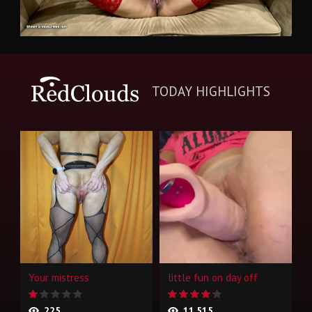
TODAY HIGHLIGHTS
Your mistress
little fun on day off
225
11,515