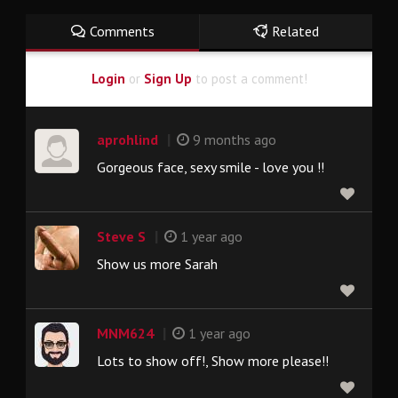
Comments
Related
Login
or
Sign Up
to post a comment!
|
aprohlind
9 months ago
Gorgeous face, sexy smile - love you !!
|
Steve S
1 year ago
Show us more Sarah
|
MNM624
1 year ago
Lots to show off!, Show more please!!