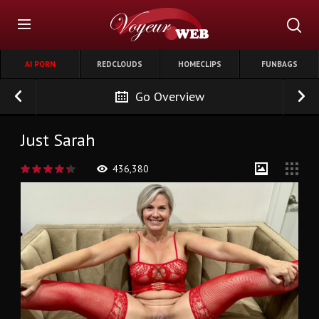
AI PORN
REDCLOUDS
HOMECLIPS
FUNBAGS
Go Overview
Just Sarah
436,380