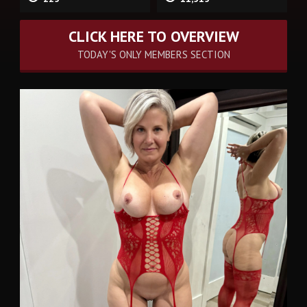
CLICK HERE TO OVERVIEW
TODAY'S ONLY MEMBERS SECTION