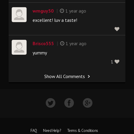
|
wmguy50
1 year ago
excellent! luv a taste!
|
Brisco555
1 year ago
yummy
1
Show All Comments
FAQ
Need Help?
Terms & Conditions