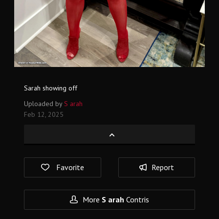
Sarah showing off
Uploaded by
S arah
Feb 12, 2025
Favorite
Report
More
S arah
Contris