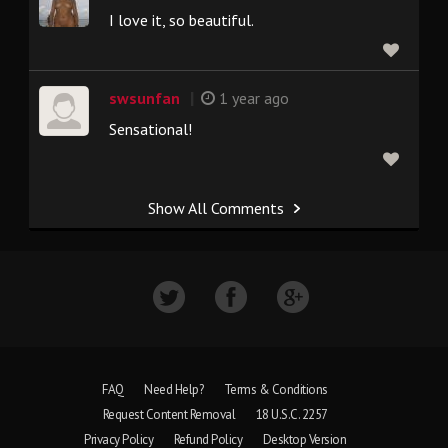
I love it, so beautiful.
|
swsunfan
1 year ago
Sensational!
Show All Comments
FAQ
Need Help?
Terms & Conditions
Request Content Removal
18 U.S.C. 2257
Privacy Policy
Refund Policy
Desktop Version