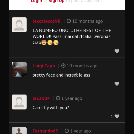
Login
or
Sign Up
to post a comment!
|
leccaleccaVR
10 months ago
LA NUMERO UNO ...THE BEST OF THE
WORLD!! Passi mai dall'Italia...Verona?
Ciao
|
Luigi Capo
10 months ago
pretty face and incredble ass
|
krc2004
1 year ago
Can I fly with you?
1
|
Fernando69
1 year ago