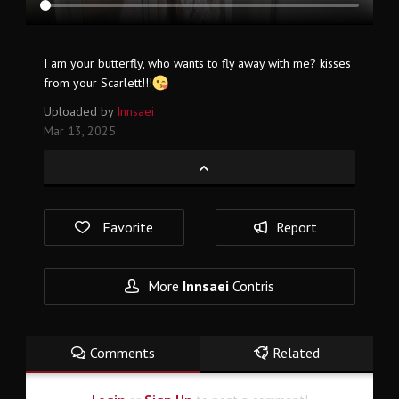
I am your butterfly, who wants to fly away with me? kisses
from your Scarlett!!!
Uploaded by
Innsaei
Mar 13, 2025
Favorite
Report
More
Innsaei
Contris
Comments
Related