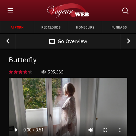
AI PORN
REDCLOUDS
HOMECLIPS
FUNBAGS
Go Overview
Butterfly
393,585