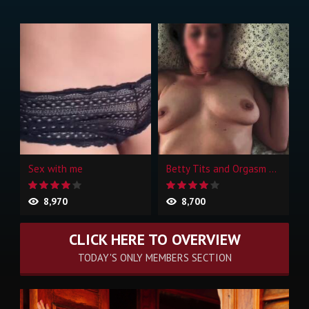
Sex with me
Betty Tits and Orgasm Face
8,970
8,700
CLICK HERE TO OVERVIEW
TODAY'S ONLY MEMBERS SECTION