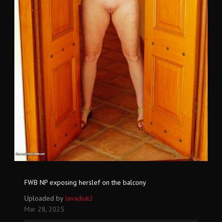
FWB NP exposing herslef on the balcony
Uploaded by
Javadiuk2
Mar 28, 2025