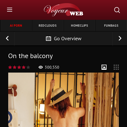
AI PORN
REDCLOUDS
HOMECLIPS
FUNBAGS
Go Overview
On the balcony
300,550