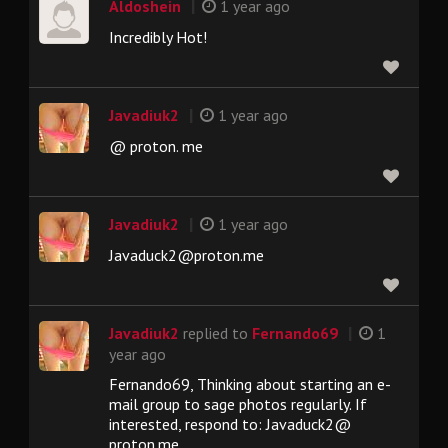
|
Aldoshein
1 year ago
Incredibly Hot!
|
Javadiuk2
1 year ago
@ proton. me
|
Javadiuk2
1 year ago
Javaduck2@proton.me
|
Javadiuk2
replied to
Fernando69
1
year ago
Fernando69, Thinking about starting an e-
mail group to sage photos regularly. If
interested, respond to: Javaduck2@
proton.me.