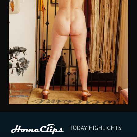
TODAY HIGHLIGHTS