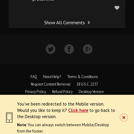
Show All Comments
FAQ
Need Help?
Terms & Conditions
Request Content Removal
18 U.S.C. 2257
Privacy Policy
Refund Policy
Desktop Version
You've been redirected to the Mobile version.
Copyright © 1997 - 2026 VoyeurWeb.
Would you like to keep it?
Click here
to go back to
All Rights Reserved
the Desktop version.
Note:
You can always switch between Mobile/Desktop
from the footer.