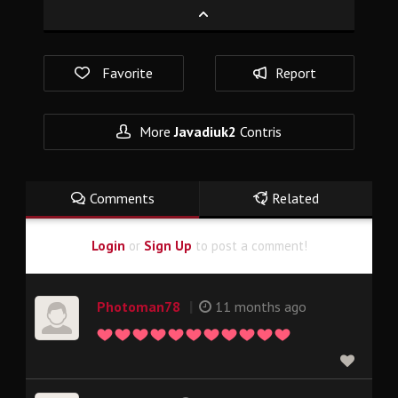
Favorite
Report
More
Javadiuk2
Contris
Comments
Related
Login
or
Sign Up
to post a comment!
|
Photoman78
11 months ago