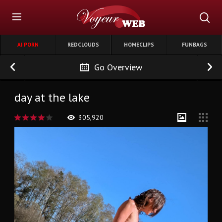
AI PORN
REDCLOUDS
HOMECLIPS
FUNBAGS
Go Overview
day at the lake
305,920