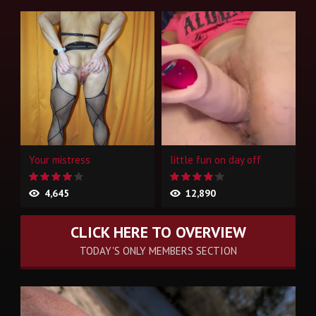
Your mistress
little fun on day off
4,645
12,890
CLICK HERE TO OVERVIEW
TODAY'S ONLY MEMBERS SECTION