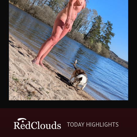
TODAY HIGHLIGHTS