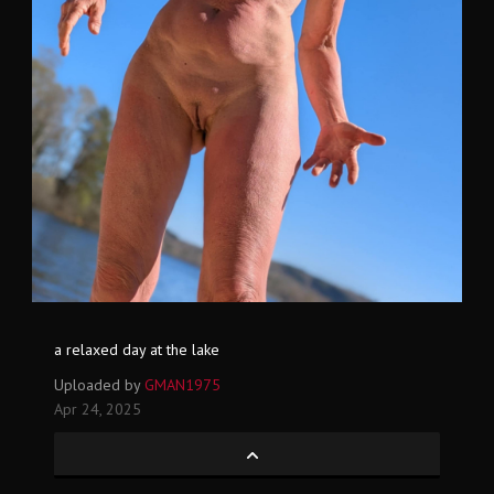
a relaxed day at the lake
Uploaded by
GMAN1975
Apr 24, 2025