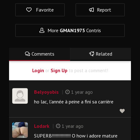
Favorite
Report
More
GMAN1975
Contris
Comments
Related
Login
or
Sign Up
to post a comment!
|
Belyoyobis
1 year ago
ho lac, l'année à peine a fini sa carrière
|
Lodark
1 year ago
SUPERB!!!!!!!!!!!!!!! O how i adore mature