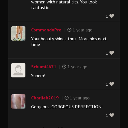
women with natural tits. You look
fantastic.
1
|
CommandoPro
1 year ago
Your beauty shines thru. More pics next
time
1
|
Schumi4671
1 year ago
Superb!
1
|
Charlieb2019
1 year ago
Gorgeous, GORGEOUS PERFECTION!
1