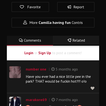
Favorite
Report
More
Camilla having fun
Contris
Comments
Related
Login
or
Sign Up
to post a comment!
|
number one
5 months ago
Have you ever had a nice little pee in the
park? THAT would be fuckin hot!!!! o!o
|
marakore69
7 months ago