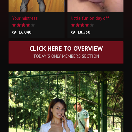
Your mistress
little fun on day off
16,040
18,530
CLICK HERE TO OVERVIEW
TODAY'S ONLY MEMBERS SECTION