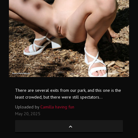
There are several exits from our park, and this one is the
least crowded, but there were still spectators...
Uploaded by
Camilla having fun
May 20, 2025