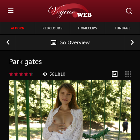
AI PORN
REDCLOUDS
HOMECLIPS
FUNBAGS
Go Overview
Park gates
561,810