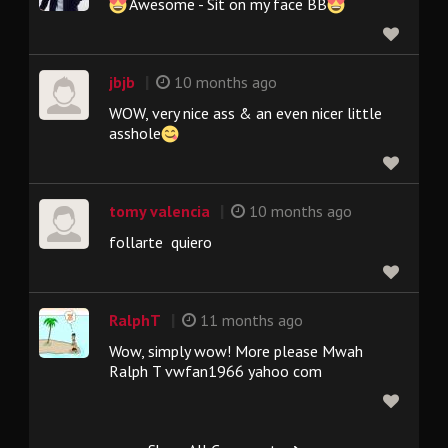
Awesome - Sit on my face BB
|
jbjb
10 months ago
WOW, very nice ass & an even nicer little
asshole
|
tomy valencia
10 months ago
follarte quiero
|
RalphT
11 months ago
Wow, simply wow! More please Mwah
Ralph T vwfan1966 yahoo com