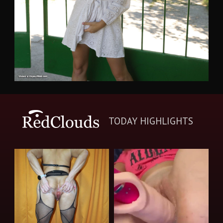
TODAY HIGHLIGHTS