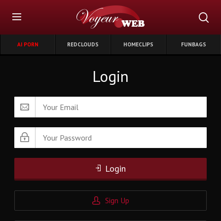
AI PORN
REDCLOUDS
HOMECLIPS
FUNBAGS
Login
Login
Sign Up