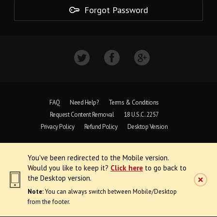
Forgot Password
FAQ
Need Help?
Terms & Conditions
Request Content Removal
18 U.S.C. 2257
Privacy Policy
Refund Policy
Desktop Version
Copyright © 1997 - 2026 VoyeurWeb.
You've been redirected to the Mobile version.
All Rights Reserved
Would you like to keep it?
Click here
to go back to
the Desktop version.
Note:
You can always switch between Mobile/Desktop
from the footer.