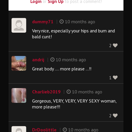
Login
or
Sign Up
to post a comment!
|
dummy71
10 months ago
Very nice, especially your hips and bum and
bald cunt!
2
|
andrij
10 months ago
Great body .... more please ...!!
1
|
Charlieb2019
10 months ago
Gorgeous, VERY, VERY, VERY SEXY woman,
more please!!!
2
|
DrDoolittle
10 months ago