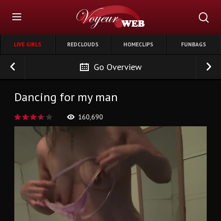
LIVE GIRLS
REDCLOUDS
HOMECLIPS
FUNBAGS
Go Overview
Dancing for my man
160,690