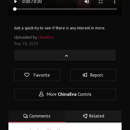
Just a quick try to see if there is any interest in more.
Uploaded by
ChinaEva
Sep 18, 2025
Favorite
Report
More
ChinaEva
Contris
Comments
Related