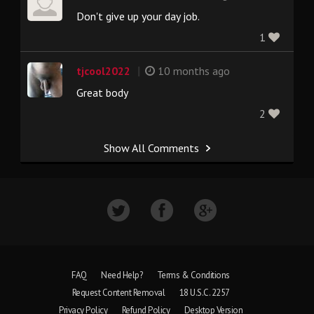
Don't give up your day job.
1
|
tjcool2022
10 months ago
Great body
2
Show All Comments
FAQ
Need Help?
Terms & Conditions
Request Content Removal
18 U.S.C. 2257
Privacy Policy
Refund Policy
Desktop Version