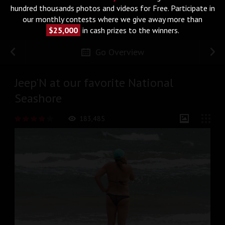
hundred thousands photos and videos for Free. Participate in
our monthly contests where we give away more than
$25,000
in cash prizes to the winners.
Go Overview
Jeep'N at our favorite National
Seashore
183,485