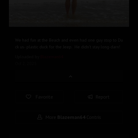
We had fun at the Beach and even had one guy stop to Du
ck us- plastic duck for the Jeep. He didn't stay long-darn!
Uploaded by
Blazeman64
Oct 2, 2025
Favorite
Report
More
Blazeman64
Contris