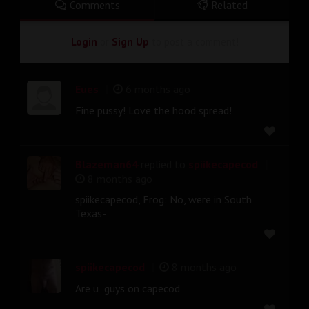
Comments
Related
Login
or
Sign Up
to post a comment!
|
Eues
6 months ago
Fine pussy! Love the hood spread!
|
Blazeman64
replied to
spiikecapecod
8 months ago
spiikecapecod, Frog: No, were in South
Texas-
|
spiikecapecod
8 months ago
Are u guys on capecod