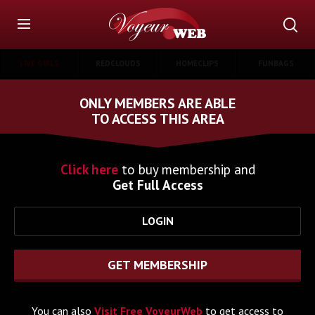
LIVE GIRLS
REDCLOUDS
HOMECLIPS
FUNBAGS
ONLY MEMBERS ARE ABLE
TO ACCESS THIS AREA
Click here
to buy membership and
Get Full Access
LOGIN
GET MEMBERSHIP
You can also
Visit Free VoyeurWeb
to get access to