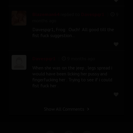
|
Blazeman64
replied to
Davespqr1
9
months ago
Davespqr1, Frog: Ouch! All good till the
fist fuck suggestion...
|
Davespqr1
9 months ago
When she was on the jeep , legs spread i
would have been licking her pussy and
fingerfucking her . Trying to see if i could
fist fuck her .
Show All Comments