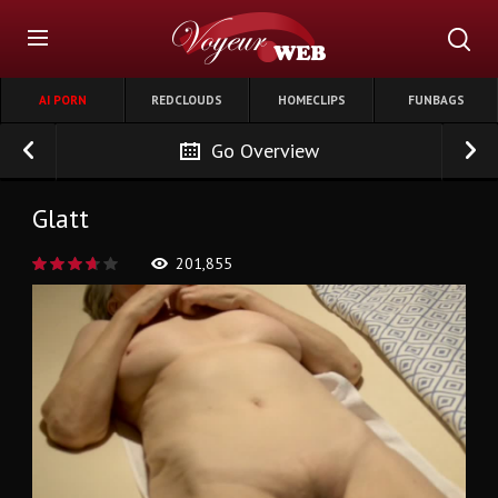
AI PORN
REDCLOUDS
HOMECLIPS
FUNBAGS
Go Overview
Glatt
201,855