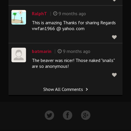
|
RalphT
9 months ago
This is amazing Thanks for sharing Regards
vwfan1966 @ yahoo. com
|
batmarin
9 months ago
The beaver was nicer! Those naked "snails"
are so anonymous!
Show All Comments