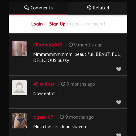
Comments
Related
Login
or
Sign Up
to post a comment!
|
Charlieb2019
9 months ago
Mmmmmmmmmm, beautiful, BEAUTIFUL,
DELICIOUS pussy
|
45 caliber
9 months ago
Now eat it!
|
tigers-67
9 months ago
Much better clean shaven