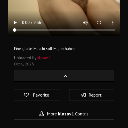
Eine glatte Muschi soll Majon haben.
Uploaded by
klasav1
Oct 6, 2025
Favorite
Report
More
klasav1
Contris