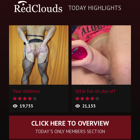
TODAY HIGHLIGHTS
Your mistress
little fun on day off
19,755
21,155
CLICK HERE TO OVERVIEW
TODAY'S ONLY MEMBERS SECTION