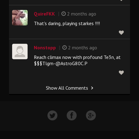
|
QuireFKK
2 months ago
That's daring, playing starkes !!!!
|
Nonstopp
2 months ago
Reach climax now with profound Te3n, at
$$$Tlgm-@AstroG80C.P
Show All Comments