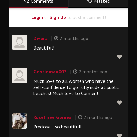
Comments
Related
Login
or
Sign Up
to post a comment!
|
Divora
2 months ago
Beautiful!
|
Gentleman002
2 months ago
Much love to all women who have the
self-confidence to go fully nude at public
beaches! Much love to Carmen!
|
Roselinee Gomes
2 months ago
Preciosa, so beautifull