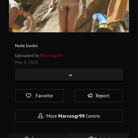
Nude boobs
Uploaded by
Marcosgr99
May 9, 2026
Favorite
Report
More
Marcosgr99
Contris