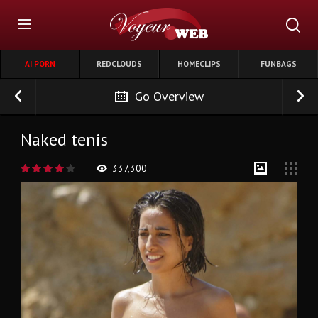
AI PORN
REDCLOUDS
HOMECLIPS
FUNBAGS
Go Overview
Naked tenis
337,300