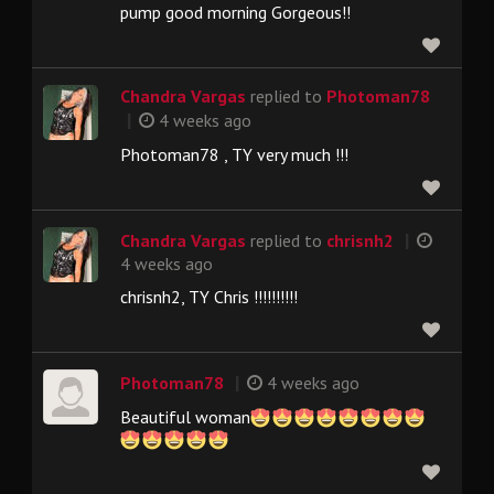
pump good morning Gorgeous!!
Chandra Vargas
replied to
Photoman78
|
4 weeks ago
Photoman78 , TY very much !!!
|
Chandra Vargas
replied to
chrisnh2
4 weeks ago
chrisnh2, TY Chris !!!!!!!!!!
|
Photoman78
4 weeks ago
Beautiful woman