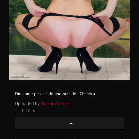
Did some pics inside and outside - Chandra
Uploaded by
Chandra Vargas
Jul 1, 2026