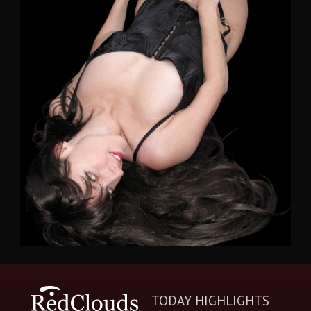
TODAY HIGHLIGHTS