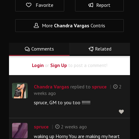
Favorite
Report
More
Chandra Vargas
Contris
Comments
Related
Login
or
Sign Up
to post a comment!
|
Chandra Vargas
replied to
spruce
2
weeks ago
spruce, GM to you too !!!!!!!
|
spruce
2 weeks ago
waking up Horny You are making my heart