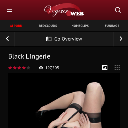
AI PORN
REDCLOUDS
HOMECLIPS
FUNBAGS
Go Overview
Black Lingerie
197,205