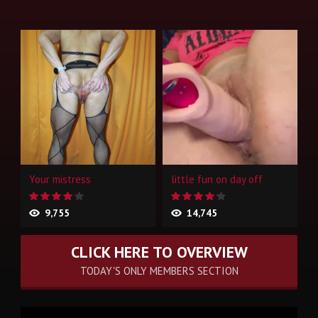
Your mistress
little fun on day off
9,755
14,745
CLICK HERE TO OVERVIEW
TODAY'S ONLY MEMBERS SECTION