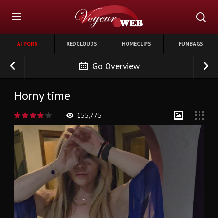
AI PORN
REDCLOUDS
HOMECLIPS
FUNBAGS
Go Overview
Horny time
155,775