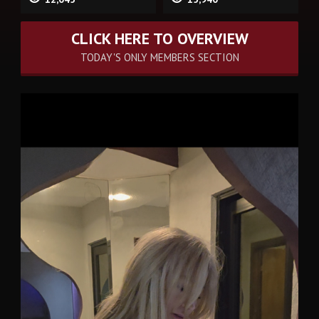
CLICK HERE TO OVERVIEW
TODAY'S ONLY MEMBERS SECTION