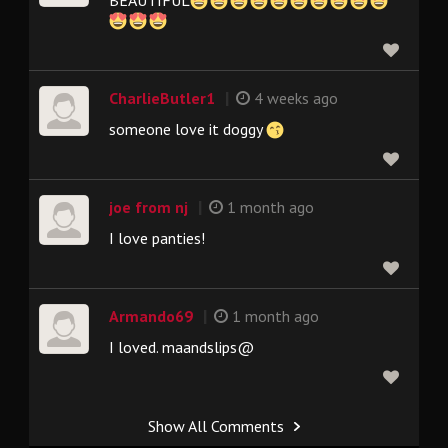
|
CharlieButler1
4 weeks ago
someone love it doggy
|
joe from nj
1 month ago
I love panties!
|
Armando69
1 month ago
I loved. maandslips@
Show All Comments