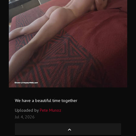
We have a beautiful time together
Uploaded by
Pete Munoz
Jul 4, 2026