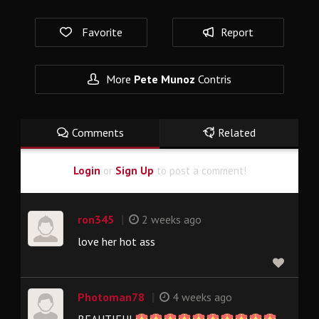
Favorite
Report
More
Pete Munoz
Contris
Comments
Related
Login
or
Sign Up
to post a comment!
|
ron345
2 weeks ago
love her hot ass
|
Photoman78
4 weeks ago
BEAUTIFUL