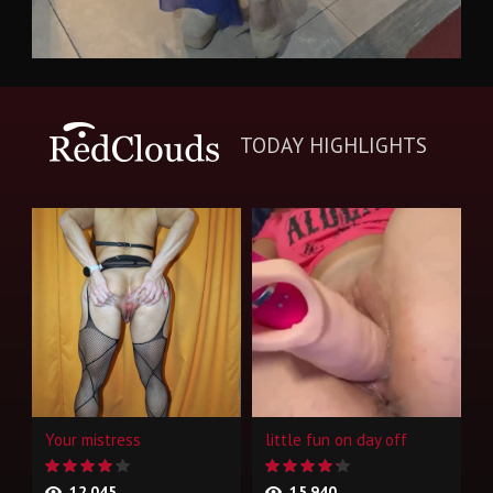
TODAY HIGHLIGHTS
Your mistress
little fun on day off
12,045
15,940