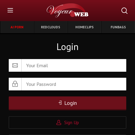
AI PORN
REDCLOUDS
HOMECLIPS
FUNBAGS
Login
Login
Sign Up