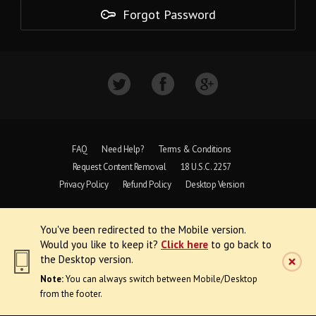
Forgot Password
FAQ
Need Help?
Terms & Conditions
Request Content Removal
18 U.S.C. 2257
Privacy Policy
Refund Policy
Desktop Version
Copyright © 1997 - 2026 VoyeurWeb.
You've been redirected to the Mobile version.
All Rights Reserved
Would you like to keep it?
Click here
to go back to
the Desktop version.
Note:
You can always switch between Mobile/Desktop
from the footer.