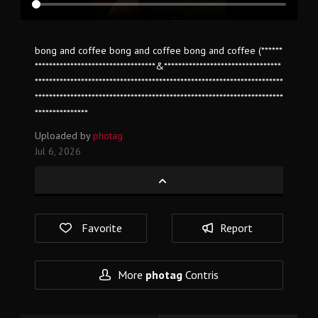
bong and coffee bong and coffee bong and coffee (******
**********************************&*********************************
**********************************************************************
**********************************************************************
***************
Uploaded by
photag
Jul 6, 2026
Favorite
Report
More
photag
Contris