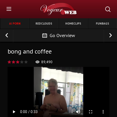
AI PORN
REDCLOUDS
HOMECLIPS
FUNBAGS
Go Overview
bong and coffee
89,490