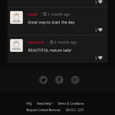
1
|
hadit
1 month ago
Great way to start the day.
1
|
Falcon1x
1 month ago
BEAUTIFUL mature lady!
1
FAQ
Need Help?
Terms & Conditions
Request Content Removal
18 U.S.C. 2257