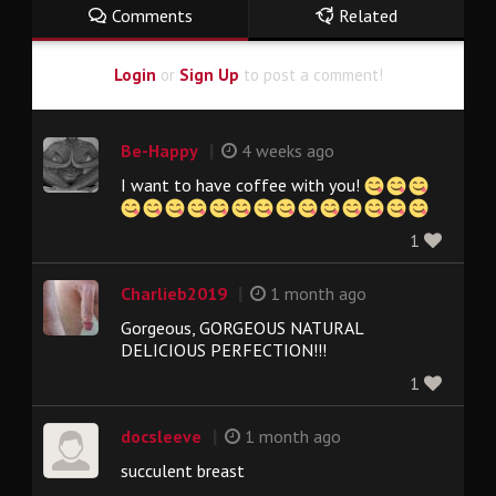
Comments
Related
Login
or
Sign Up
to post a comment!
|
Be-Happy
4 weeks ago
I want to have coffee with you!
1
|
Charlieb2019
1 month ago
Gorgeous, GORGEOUS NATURAL
DELICIOUS PERFECTION!!!
1
|
docsleeve
1 month ago
succulent breast