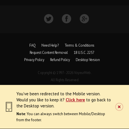
FAQ
Need Help?
Terms & Conditions
Request Content Removal
18 U.S.C. 2257
Privacy Policy
Refund Policy
Desktop Version
Copyright © 1997 - 2026 VoyeurWeb.
All Rights Reserved
You've been redirected to the Mobile version.
Would you like to keep it?
Click here
to go back to
the Desktop version.
Note:
You can always switch between Mobile/Desktop
from the footer.