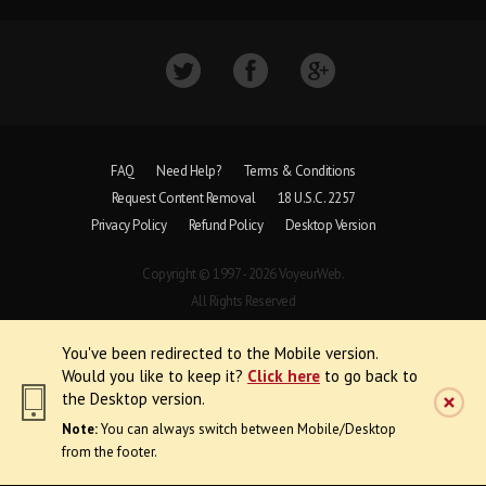
FAQ
Need Help?
Terms & Conditions
Request Content Removal
18 U.S.C. 2257
Privacy Policy
Refund Policy
Desktop Version
Copyright © 1997 - 2026 VoyeurWeb.
All Rights Reserved
You've been redirected to the Mobile version.
Would you like to keep it?
Click here
to go back to
the Desktop version.
Note:
You can always switch between Mobile/Desktop
from the footer.