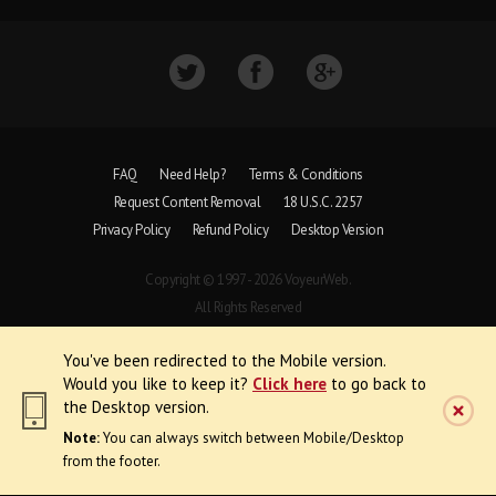
FAQ
Need Help?
Terms & Conditions
Request Content Removal
18 U.S.C. 2257
Privacy Policy
Refund Policy
Desktop Version
Copyright © 1997 - 2026 VoyeurWeb.
All Rights Reserved
You've been redirected to the Mobile version.
Would you like to keep it?
Click here
to go back to
the Desktop version.
Note:
You can always switch between Mobile/Desktop
from the footer.