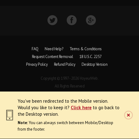
FAQ
Need Help?
Terms & Conditions
Request Content Removal
18 U.S.C. 2257
Privacy Policy
Refund Policy
Desktop Version
Copyright © 1997 - 2026 VoyeurWeb.
All Rights Reserved
You've been redirected to the Mobile version.
Would you like to keep it?
Click here
to go back to
the Desktop version.
Note:
You can always switch between Mobile/Desktop
from the footer.