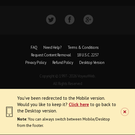
FAQ
Need Help?
Terms & Conditions
Request Content Removal
18 U.S.C. 2257
Privacy Policy
Refund Policy
Desktop Version
Copyright © 1997 - 2026 VoyeurWeb.
All Rights Reserved
You've been redirected to the Mobile version.
Would you like to keep it?
Click here
to go back to
the Desktop version.
Note:
You can always switch between Mobile/Desktop
from the footer.