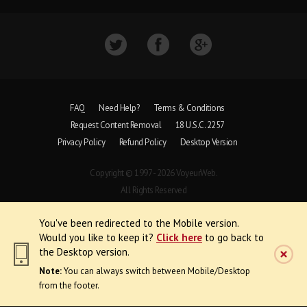
FAQ
Need Help?
Terms & Conditions
Request Content Removal
18 U.S.C. 2257
Privacy Policy
Refund Policy
Desktop Version
Copyright © 1997 - 2026 VoyeurWeb.
All Rights Reserved
You've been redirected to the Mobile version.
Would you like to keep it?
Click here
to go back to
the Desktop version.
Note:
You can always switch between Mobile/Desktop
from the footer.