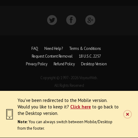
FAQ
Need Help?
Terms & Conditions
Request Content Removal
18 U.S.C. 2257
Privacy Policy
Refund Policy
Desktop Version
Copyright © 1997 - 2026 VoyeurWeb.
All Rights Reserved
You've been redirected to the Mobile version.
Would you like to keep it?
Click here
to go back to
the Desktop version.
Note:
You can always switch between Mobile/Desktop
from the footer.