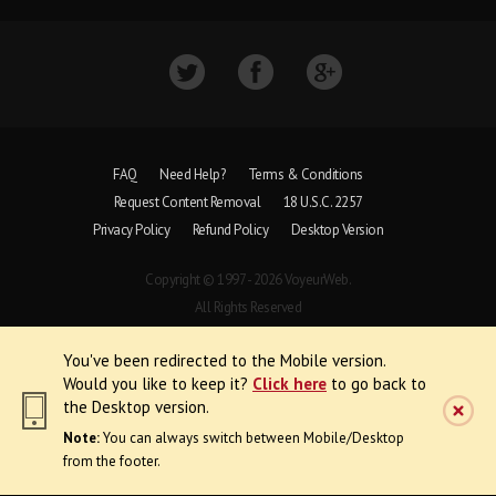
FAQ
Need Help?
Terms & Conditions
Request Content Removal
18 U.S.C. 2257
Privacy Policy
Refund Policy
Desktop Version
Copyright © 1997 - 2026 VoyeurWeb.
All Rights Reserved
You've been redirected to the Mobile version.
Would you like to keep it?
Click here
to go back to
the Desktop version.
Note:
You can always switch between Mobile/Desktop
from the footer.