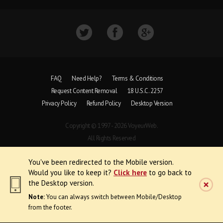
FAQ
Need Help?
Terms & Conditions
Request Content Removal
18 U.S.C. 2257
Privacy Policy
Refund Policy
Desktop Version
Copyright © 1997 - 2026 VoyeurWeb.
All Rights Reserved
You've been redirected to the Mobile version.
Would you like to keep it?
Click here
to go back to
the Desktop version.
Note:
You can always switch between Mobile/Desktop
from the footer.