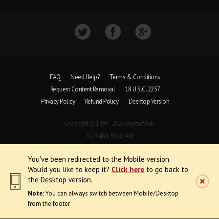
FAQ
Need Help?
Terms & Conditions
Request Content Removal
18 U.S.C. 2257
Privacy Policy
Refund Policy
Desktop Version
Copyright © 1997 - 2026 VoyeurWeb.
All Rights Reserved
You've been redirected to the Mobile version.
Would you like to keep it?
Click here
to go back to
the Desktop version.
Note:
You can always switch between Mobile/Desktop
from the footer.