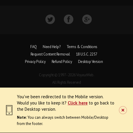
FAQ
Need Help?
Terms & Conditions
Request Content Removal
18 U.S.C. 2257
Privacy Policy
Refund Policy
Desktop Version
Copyright © 1997 - 2026 VoyeurWeb.
All Rights Reserved
You've been redirected to the Mobile version.
Would you like to keep it?
Click here
to go back to
the Desktop version.
Note:
You can always switch between Mobile/Desktop
from the footer.