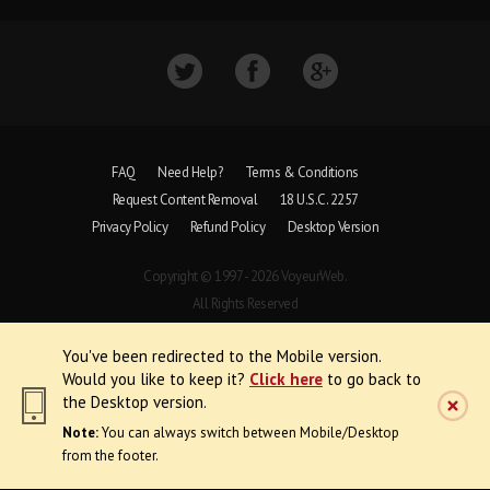
FAQ
Need Help?
Terms & Conditions
Request Content Removal
18 U.S.C. 2257
Privacy Policy
Refund Policy
Desktop Version
Copyright © 1997 - 2026 VoyeurWeb.
All Rights Reserved
You've been redirected to the Mobile version.
Would you like to keep it?
Click here
to go back to
the Desktop version.
Note:
You can always switch between Mobile/Desktop
from the footer.