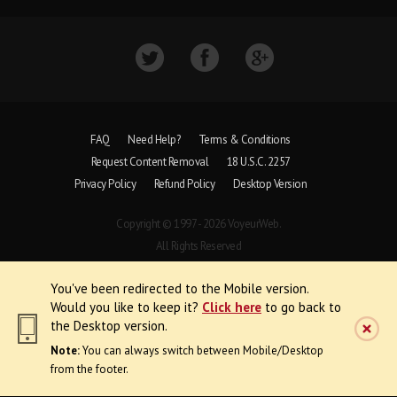
FAQ
Need Help?
Terms & Conditions
Request Content Removal
18 U.S.C. 2257
Privacy Policy
Refund Policy
Desktop Version
Copyright © 1997 - 2026 VoyeurWeb.
All Rights Reserved
You've been redirected to the Mobile version.
Would you like to keep it?
Click here
to go back to
the Desktop version.
Note:
You can always switch between Mobile/Desktop
from the footer.