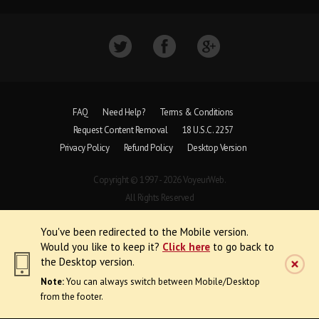
FAQ
Need Help?
Terms & Conditions
Request Content Removal
18 U.S.C. 2257
Privacy Policy
Refund Policy
Desktop Version
Copyright © 1997 - 2026 VoyeurWeb.
All Rights Reserved
You've been redirected to the Mobile version.
Would you like to keep it?
Click here
to go back to
the Desktop version.
Note:
You can always switch between Mobile/Desktop
from the footer.