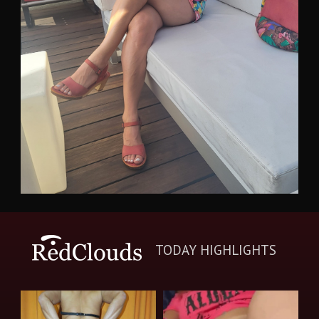
TODAY HIGHLIGHTS