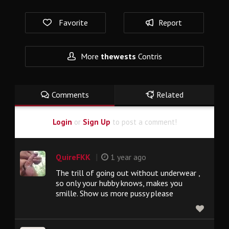
Favorite
Report
More
thewests
Contris
Comments
Related
Login
or
Sign Up
to post a comment!
|
QuireFKK
1 year ago
The trill of going out without underwear ,
so only your hubby knows, makes you
smille. Show us more pussy please