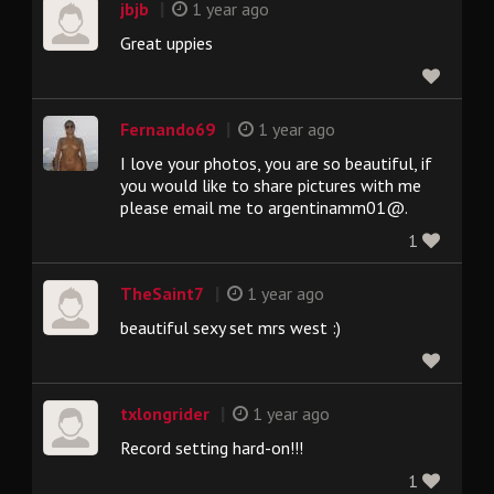
|
jbjb
1 year ago
Great uppies
|
Fernando69
1 year ago
I love your photos, you are so beautiful, if
you would like to share pictures with me
please email me to argentinamm01@.
1
|
TheSaint7
1 year ago
beautiful sexy set mrs west :)
|
txlongrider
1 year ago
Record setting hard-on!!!
1