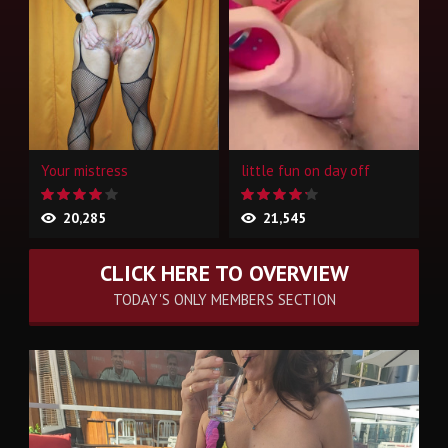
Your mistress
little fun on day off
20,285
21,545
CLICK HERE TO OVERVIEW
TODAY'S ONLY MEMBERS SECTION