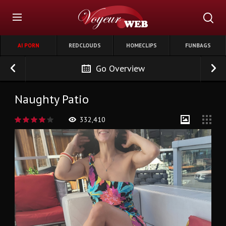
AI PORN
REDCLOUDS
HOMECLIPS
FUNBAGS
Go Overview
Naughty Patio
332,410