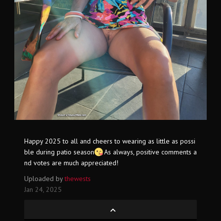
Happy 2025 to all and cheers to wearing as little as possi
ble during patio season
As always, positive comments a
nd votes are much appreciated!
Uploaded by
thewests
Jan 24, 2025