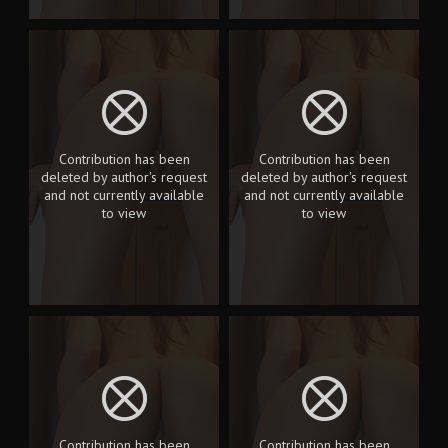
Contribution has been
Contribution has been
deleted by author's request
deleted by author's request
and not currently available
and not currently available
to view
to view
Contribution has been
Contribution has been