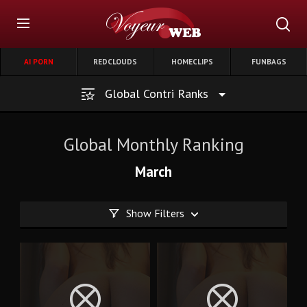
AI PORN
REDCLOUDS
HOMECLIPS
FUNBAGS
Global Contri Ranks
Global Monthly Ranking
March
Show Filters