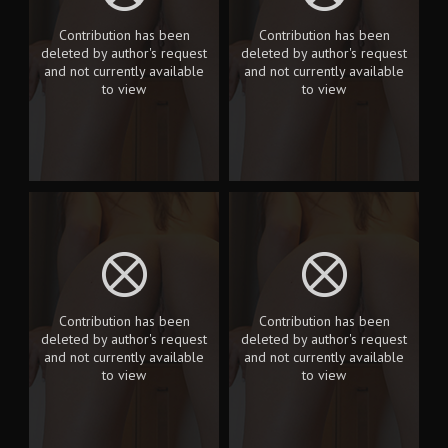
Contribution has been
Contribution has been
deleted by author's request
deleted by author's request
and not currently available
and not currently available
to view
to view
Contribution has been
Contribution has been
deleted by author's request
deleted by author's request
and not currently available
and not currently available
to view
to view