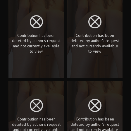
Contribution has been
Contribution has been
deleted by author's request
deleted by author's request
and not currently available
and not currently available
to view
to view
Contribution has been
Contribution has been
deleted by author's request
deleted by author's request
and not currently available
and not currently available