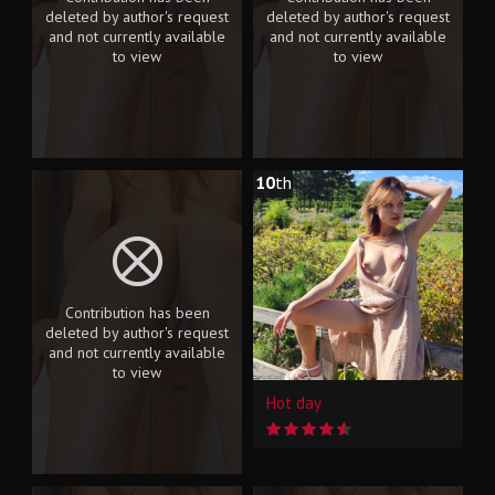
deleted by author's request
deleted by author's request
and not currently available
and not currently available
to view
to view
10
th
Contribution has been
deleted by author's request
and not currently available
to view
Hot day