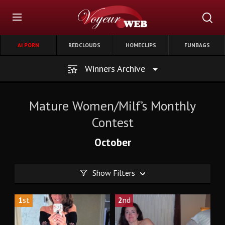
AI PORN
REDCLOUDS
HOMECLIPS
FUNBAGS
Winners Archive
Mature Women/Milf’s Monthly
Contest
October
Show Filters
1
st
2
nd