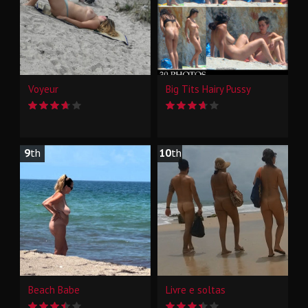
Voyeur
Big Tits Hairy Pussy
9
th
10
th
Beach Babe
Livre e soltas