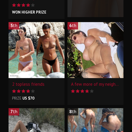
WON HIGHER PRIZE
5
th
6
th
2 topless friends
A few more of my neighbour at the naturist resort
PRIZE
US $70
7
th
8
th