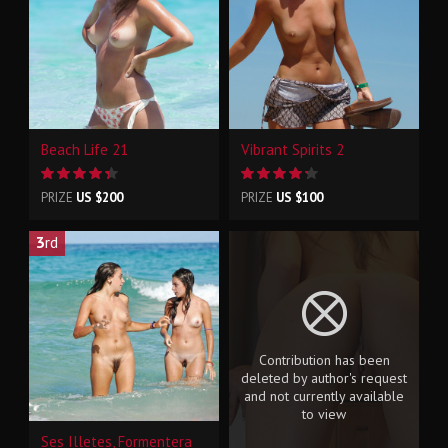
Beach Life 21
Vibrant Spirits 2
PRIZE
US $200
PRIZE
US $100
3
rd
Contribution has been
deleted by author's request
and not currently available
to view
Ses Illetes, Formentera