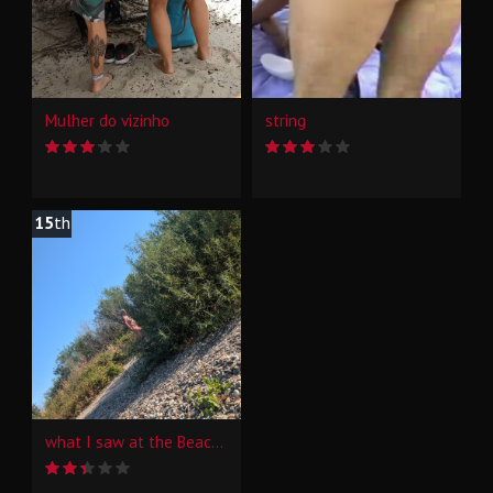
Mulher do vizinho
string
15
th
what I saw at the Beach of the Rhine