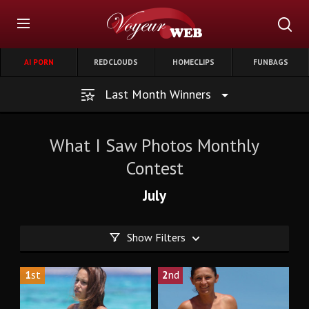
AI PORN
REDCLOUDS
HOMECLIPS
FUNBAGS
Last Month Winners
What I Saw Photos Monthly
Contest
July
Show Filters
1
st
2
nd