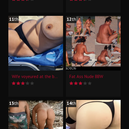
11
th
12
th
Wife voyeured at the beach and pool
Fat Ass Nude BBW
13
th
14
th